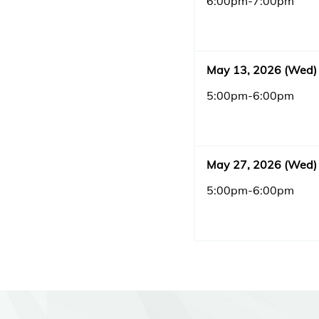
6:00pm-7:00pm
May 13, 2026 (Wed)
5:00pm-6:00pm
May 27, 2026 (Wed)
5:00pm-6:00pm