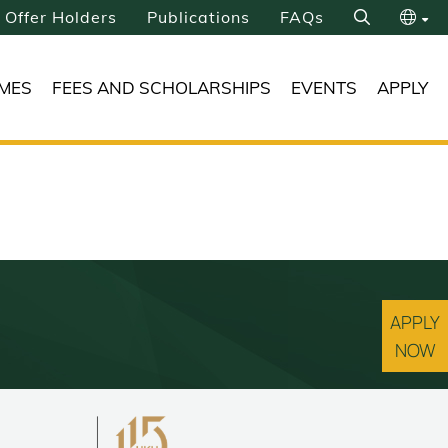
Offer Holders
Publications
FAQs
Search
繁
MES
FEES AND SCHOLARSHIPS
EVENTS
APPLY
简
APPLY
NOW