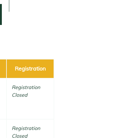
Registration
Registration
Closed
Registration
Closed