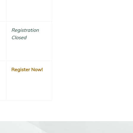
Registration
Closed
Register Now!