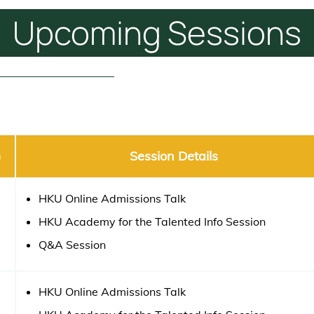
Upcoming
Sessions
)
Session Details
HKU Online Admissions Talk
HKU Academy for the Talented Info Session
Q&A Session
HKU Online Admissions Talk