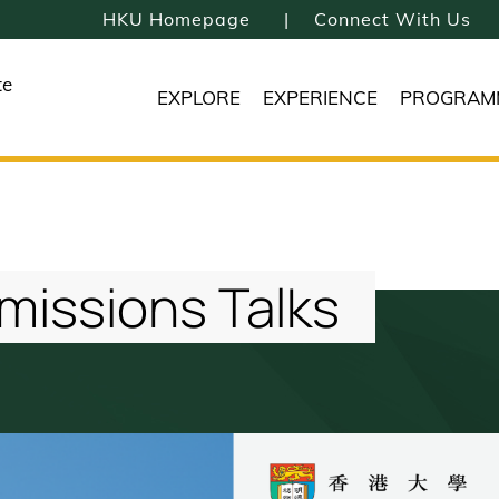
HKU Homepage
Connect With Us
te
EXPLORE
EXPERIENCE
PROGRAM
missions Talks