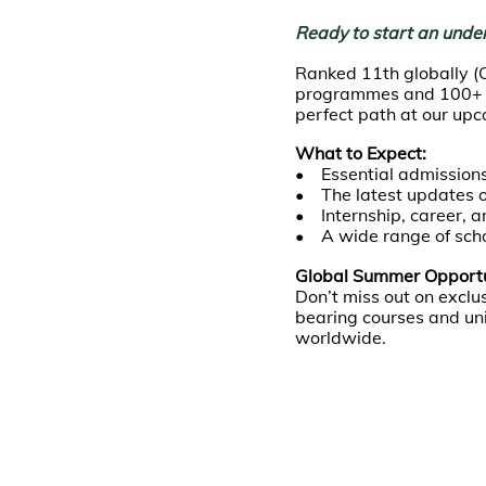
Ready to start an unde
Ranked 11th globally (
programmes and 100+ ma
perfect path at our up
What to Expect:
• Essential admissions
• The latest updates 
• Internship, career, a
• A wide range of scho
Global Summer Opportun
Don’t miss out on exc
bearing courses and uni
worldwide.