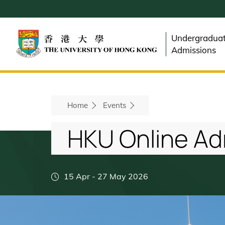
Skip
to
main
Undergradua
content
Admissions
Breadcrumb
Home
Events
HKU Online Ad
15 Apr
-
27 May 2026