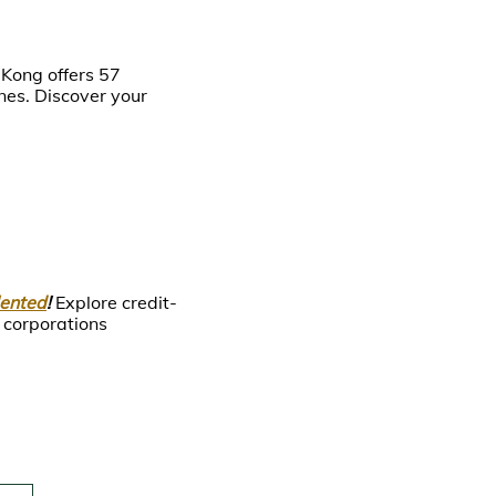
 Kong offers 57
es. Discover your
lented
!
Explore credit-
 corporations