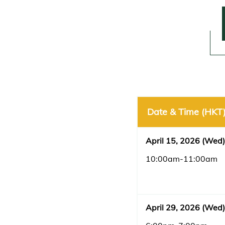
Date & Time (HKT
April 15, 2026 (Wed)
10:00am-11:00am
April 29, 2026 (Wed)