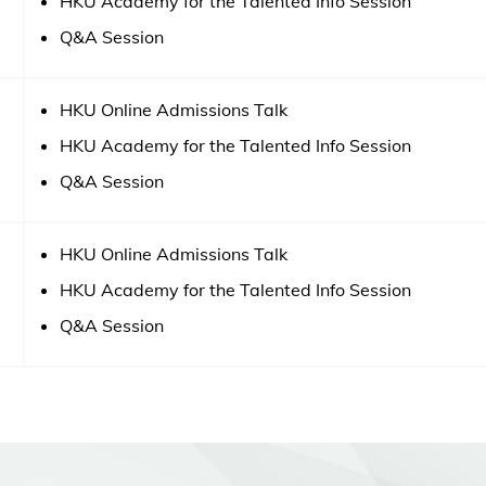
HKU Academy for the Talented Info Session
Q&A Session
HKU Online Admissions Talk
HKU Academy for the Talented Info Session
Q&A Session
HKU Online Admissions Talk
HKU Academy for the Talented Info Session
Q&A Session