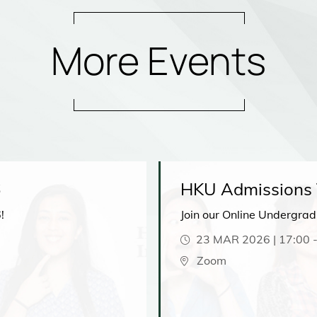
More Events
6
HKU Admissions T
!
Join our Online Undergra
23 MAR 2026 | 17:00
Zoom