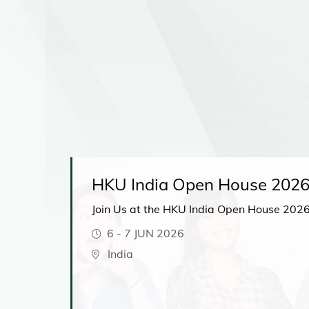
lk
HKU India Open House 202
Join Us at the HKU India Open House 2026
6
-
7 JUN 2026
ions
r your
India
d