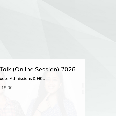
alk (Online Session) 2026
HKU in
duate Admissions & HKU
Looking f
undergra
-
18:00
Ambassado
from curr
22 FEB
Meetin
Seoul, So