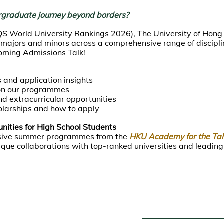
rgraduate journey beyond borders?
QS World University Rankings 2026), The University of Hong
jors and minors across a comprehensive range of disciplin
coming Admissions Talk!
 and application insights
on our programmes
nd extracurricular opportunities
larships and how to apply
ities for High School Students
lusive summer programmes from the
HKU Academy for the Ta
que collaborations with top-ranked universities and leading