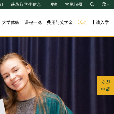
们
获录取学生信息
刊物
常见问题
Search
ENG
大学体验
课程一览
费用与奖学金
活动
申请入学
繁
立即
申请