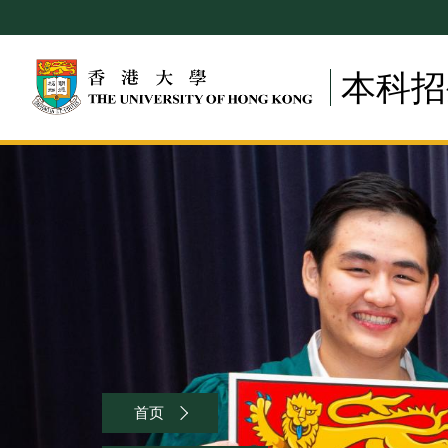
Skip
to
main
本科招
content
Breadcrumb
首页