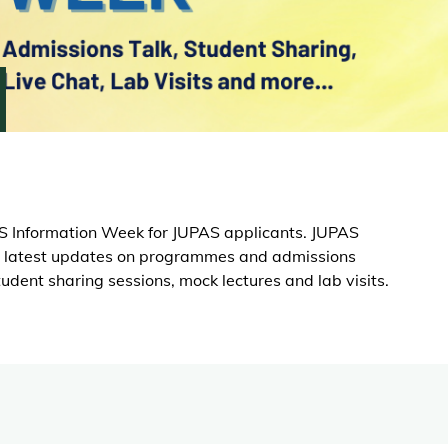
S Information Week for JUPAS applicants. JUPAS
the latest updates on programmes and admissions
student sharing sessions, mock lectures and lab visits.