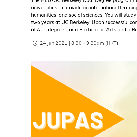
universities to provide an international learni
humanities, and social sciences. You will study
two years at UC Berkeley. Upon successful comp
of Arts degrees, or a Bachelor of Arts and a B
24 Jun 2021 | 8:30
-
9:30am
(HKT)