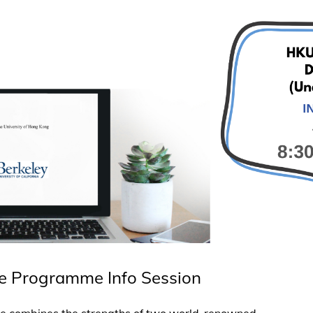
e Programme Info Session
 combines the strengths of two world-renowned