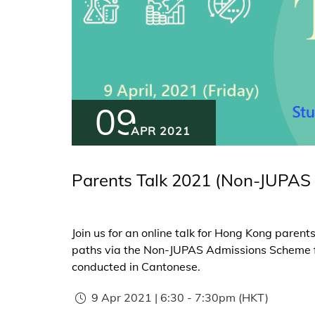
09
APR 2021
Parents Talk 2021 (Non-JUPAS 
Join us for an online talk for Hong Kong paren
paths via the Non-JUPAS Admissions Scheme for
conducted in Cantonese.
9 Apr 2021 | 6:30
-
7:30pm
(HKT)