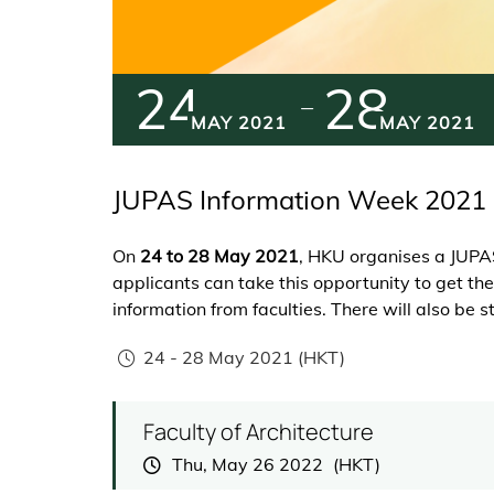
24
28
MAY 2021
MAY 2021
JUPAS Information Week 2021
On
24 to 28 May 2021
, HKU organises a JUPA
applicants can take this opportunity to get 
information from faculties. There will also be 
24
-
28 May 2021
(HKT)
Faculty of Architecture
Thu, May 26 2022