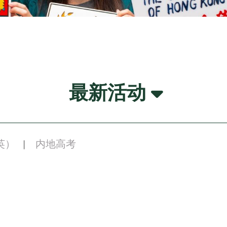
最新活动
英）
内地高考