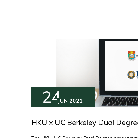
24
JUN 2021
HKU x UC Berkeley Dual Degre
The HKU-UC Berkeley Dual Degree programme