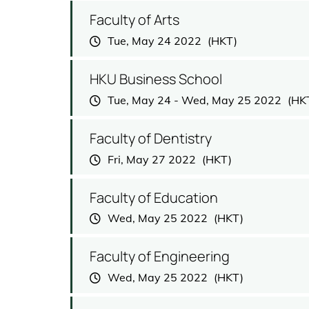
Faculty of Arts
Tue, May 24 2022
HKU Business School
Tue, May 24
-
Wed, May 25 2022
Faculty of Dentistry
Fri, May 27 2022
Faculty of Education
Wed, May 25 2022
Faculty of Engineering
Wed, May 25 2022