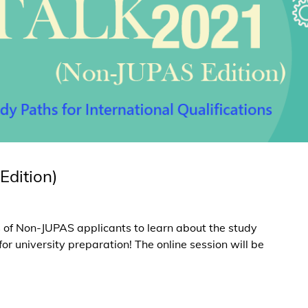
Edition)
ts of Non-JUPAS applicants to learn about the study
 university preparation! The online session will be