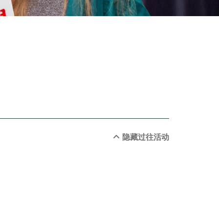
隐藏过往活动