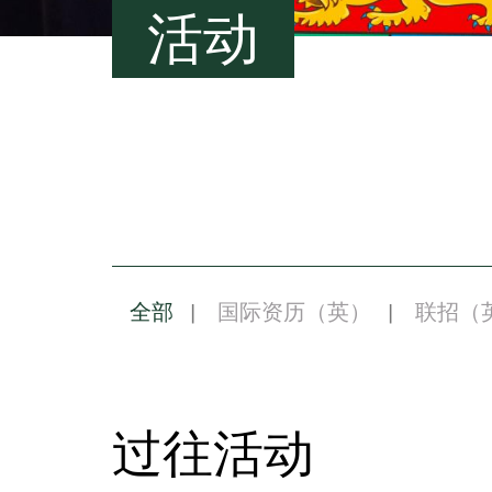
活动
全部
国际资历（英）
联招（
过往活动