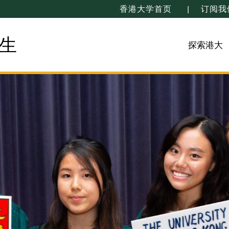
香港大学首页
订阅我
生
探索港大