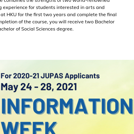
ng experience for students interested in arts and
 at HKU for the first two years and complete the final
letion of the course, you will receive two Bachelor
achelor of Social Sciences degree.