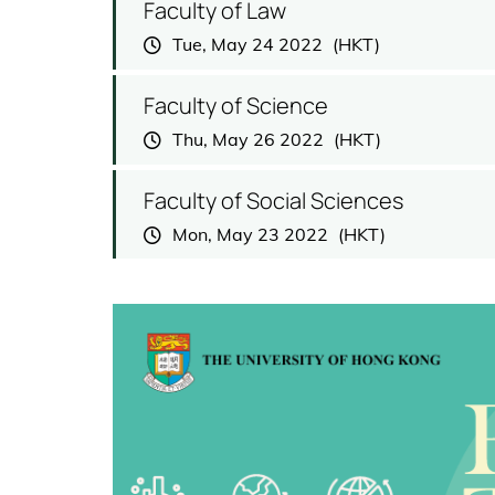
Faculty of Law
Tue, May 24 2022
Faculty of Science
Thu, May 26 2022
Faculty of Social Sciences
Mon, May 23 2022