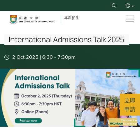
Skip
Search
to
ENG
main
本科招生
content
Breadcrumb
简
International Admissions Talk 2025
2 Oct 2025 | 6:30
-
7:30pm
立即
申請