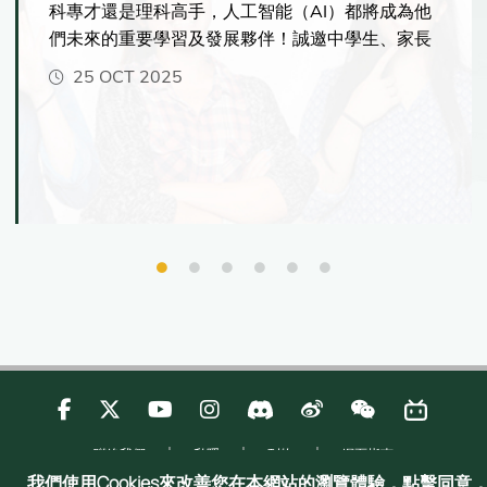
科專才還是理科高手，人工智能（AI）都將成為他
們未來的重要學習及發展夥伴！誠邀中學生、家長
及老師親臨港大，一探港大如何幫助學生掌握AI的
25 OCT 2025
核心技能，在科技時代脫穎而出！資訊日當天更可
與港大師生交流、了解最新入學資訊，並體驗港大
國際化的學習環境，感受多元的學習機會。
聯絡我們
私隱
刊物
網頁指南
Copyright © 2025 Admissions Office, The Registry, The University of Hong
我們使用Cookies來改善您在本網站的瀏覽體驗，點擊同意