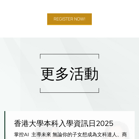
REGISTER NOW!
更多活動
香港大學本科入學資訊日2025
掌控AI 主導未來 無論你的子女想成為文科達人、商