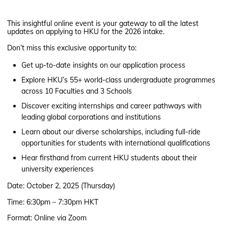
This insightful online event is your gateway to all the latest
updates on applying to HKU for the 2026 intake.
Don’t miss this exclusive opportunity to:
Get up-to-date insights on our application process
Explore HKU’s 55+ world-class undergraduate programmes
across 10 Faculties and 3 Schools
Discover exciting internships and career pathways with
leading global corporations and institutions
Learn about our diverse scholarships, including full-ride
opportunities for students with international qualifications
Hear firsthand from current HKU students about their
university experiences
Date: October 2, 2025 (Thursday)
Time: 6:30pm – 7:30pm HKT
Format: Online via Zoom