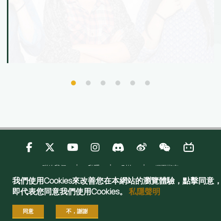
核心技能，在科技時代脫穎而出！資訊日當天更可
與港大師生交流、了解最新入學資訊，並體驗港大
國際化的學習環境，感受多元的學習機會。
聯絡我們
私隱
刊物
網頁指南
Copyright © 2025 Admissions Office, The Registry, The University of Hong
我們使用Cookies來改善您在本網站的瀏覽體驗，點擊同意
Kong. All rights reserved.
即代表您同意我們使用Cookies。
私隱聲明
同意
不，謝謝