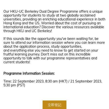
Our HKU-UC Berkeley Dual Degree Programme offers a unique
opportunity for students to study at two globally acclaimed
universities, providing an enriching educational experience in both
Hong Kong and the US. Worried about the cost of pursuing an
international education? Discover the various resources available
through HKU and UC Berkeley!
If this sounds like the opportunity you've been waiting for, be
sure to attend our information session where you can learn more
about the application process, study opportunities,
and everything else you need to know to get started on your
fruitful learning journey. Don't miss out on this incredible
opportunity to talk with our programme representatives and
current students!
Programme Information Session:
Time: 22 September 2023, 8:30 am (HKT) / 21 September 2023,
5:30 pm (PST)
立即登記