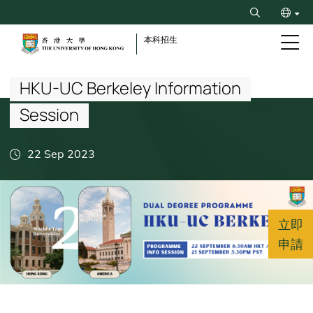
Skip
Search
to
ENG
main
本科招生
content
Breadcrumb
简
HKU-UC Berkeley Information
Session
22 Sep 2023
立即
申請