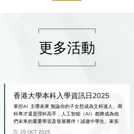
更多活動
香港大學本科入學資訊日2025
掌控AI 主導未來 無論你的子女想成為文科達人、商
科專才還是理科高手，人工智能（AI）都將成為他
們未來的重要學習及發展夥伴！誠邀中學生、家長
及老師親臨港大，一探港大如何幫助學生掌握AI的
25 OCT 2025