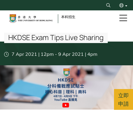
Skip
Search
to
ENG
main
本科招生
content
Breadcrumb
简
HKDSE Exam Tips Live Sharing
7 Apr 2021 | 12pm
-
9 Apr 2021 | 4pm
立即
申請