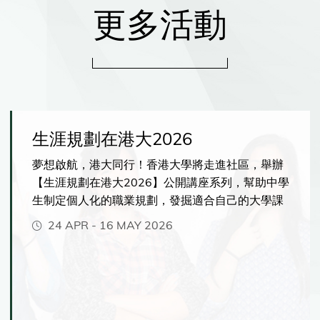
更多活動
生涯規劃在港大2026
夢想啟航，港大同行！香港大學將走進社區，舉辦
【生涯規劃在港大2026】公開講座系列，幫助中學
生制定個人化的職業規劃，發掘適合自己的大學課
程，並充分發揮你的潛能。你將有機會了解港大提
24 APR
-
16 MAY 2026
供的各種獨特學習體驗，包括緊貼市場發展、前沿
人工智能相關的創新課程、彈性多元的主修與副修
選擇、海外交流與實習機會。