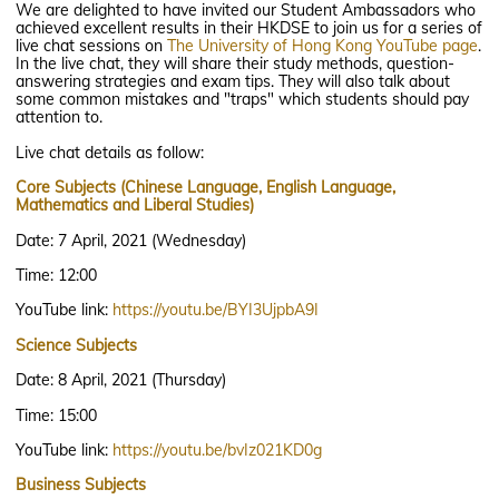
We are delighted to have invited our Student Ambassadors who
achieved excellent results in their HKDSE to join us for a series of
live chat sessions on
The University of Hong Kong
YouTube page
.
In the live chat, they will share their study methods, question-
answering strategies and exam tips. They will also talk about
some common mistakes and "traps" which students should pay
attention to.
Live chat details as follow:
Core Subjects (Chinese Language, English Language,
Mathematics and Liberal Studies)
Date: 7 April, 2021 (Wednesday)
Time: 12:00
YouTube link:
https://youtu.be/BYI3UjpbA9I
Science Subjects
Date: 8 April, 2021 (Thursday)
Time: 15:00
YouTube link:
https://youtu.be/bvIz021KD0g
Business Subjects