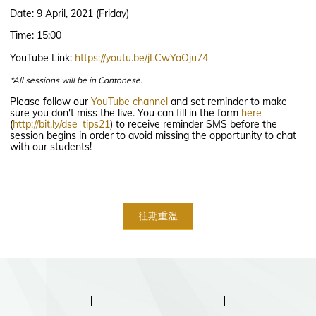
Date: 9 April, 2021 (Friday)
Time: 15:00
YouTube Link:
https://youtu.be/jLCwYaOju74
*All sessions will be in Cantonese.
Please follow our
YouTube channel
and set reminder to make
sure you don't miss the live. You can fill in the form
here
(
http://bit.ly/dse_tips21
) to receive reminder SMS before the
session begins in order to avoid missing the opportunity to chat
with our students!
往期重溫