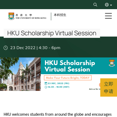
Skip
Search
to
ENG
main
本科招生
content
Breadcrumb
繁
HKU Scholarship Virtual Session
23 Dec 2022 | 4:30
-
6pm
立即
申请
HKU welcomes students from around the globe and encourages