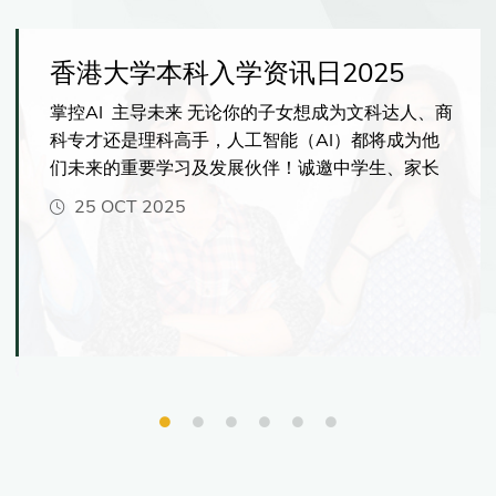
香港大学本科入学资讯日2025
掌控AI 主导未来 无论你的子女想成为文科达人、商
科专才还是理科高手，人工智能（AI）都将成为他
们未来的重要学习及发展伙伴！诚邀中学生、家长
及老师亲临港大，一探港大如何帮助学生掌握AI的
25 OCT 2025
核心技能，在科技时代脱颖而出！资讯日当天更可
与港大师生交流、了解最新入学资讯，并体验港大
国际化的学习环境，感受多元的学习机会。