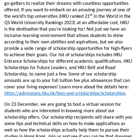
go-getters to realize their dreams with countless opportunities
offered. If you want to embark on an amazing journey at one of
st
the world’s top universities (HKU ranked 21
in the World in the
QS World University Rankings 2023) at an affordable cost, HKU
is the destination that you’re looking for! Not just we have an
inclusive learning environment that allows students to shine
according to their own abilities and aspirations, but we also
provide a wide range of scholarship opportunities for high-flyers
to achieve their goals. Our list of
scholarships includes HKU
Entrance Scholarships for different academic qualifications, HKU
Scholarships for Future Leaders, and HKU Belt and Road
Scholarship, to name just a few.
Some of our scholarship
amounts are up to your full tuition fee plus allowances that can
cover your living expenses! Learn more about the details here:
https://admissions.hku.hk/fees-and-scholarships/scholarships
.
On 23 December, we are going to host a virtual session for
students who are interested in knowing more about our
scholarship offers. Our scholarship recipients will share with you
some tips and technical skills on how to make applications as
well as how the scholarships actually help them to pursue their
studies in Hong Kong. Join us and see if you can be that dreamer