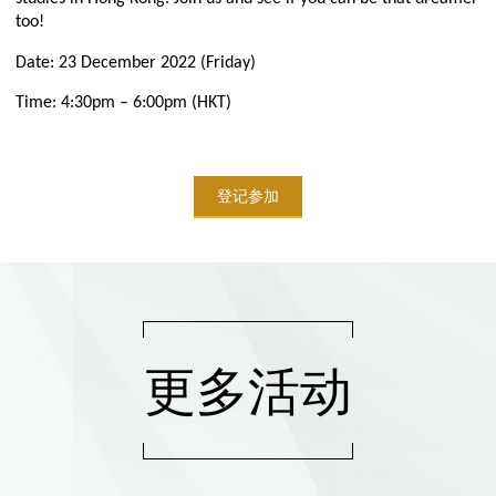
too!
Date: 23 December 2022 (Friday)
Time: 4:30pm – 6:00pm (HKT)
登记参加
更多活动